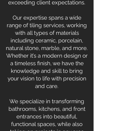
exceeding client expectations.
Our expertise spans a wide
range of tiling services, working
with all types of materials
including ceramic, porcelain,
natural stone, marble, and more.
Whether it’s a modern design or
a timeless finish, we have the
knowledge and skill to bring
your vision to life with precision
and care.
We specialize in transforming
bathrooms, kitchens, and front
entrances into beautiful,
functional spaces, while also