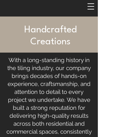
Handcrafted
Creations
With a long-standing history in
the tiling industry, our company
brings decades of hands-on
experience, craftsmanship, and
attention to detail to every
project we undertake. We have
built a strong reputation for
delivering high-quality results
across both residential and
commercial spaces, consistently