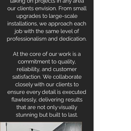
taking on projects in any area
our clients envision. From small
upgrades to large-scale
installations, we approach each
job with the same level of
professionalism and dedication.
At the core of our work is a
commitment to quality,
reliability, and customer
satisfaction. We collaborate
closely with our clients to
ensure every detail is executed
flawlessly, delivering results
that are not only visually
stunning but built to last.