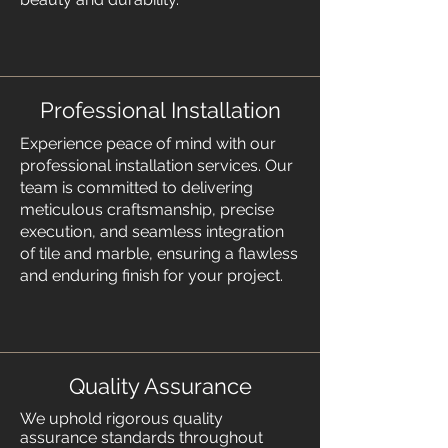
Professional Installation
Experience peace of mind with our
professional installation services. Our
team is committed to delivering
meticulous craftsmanship, precise
execution, and seamless integration
of tile and marble, ensuring a flawless
and enduring finish for your project.
Quality Assurance
We uphold rigorous quality
assurance standards throughout