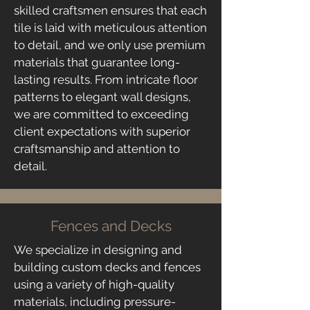
skilled craftsmen ensures that each
tile is laid with meticulous attention
to detail, and we only use premium
materials that guarantee long-
lasting results. From intricate floor
patterns to elegant wall designs,
we are committed to exceeding
client expectations with superior
craftsmanship and attention to
detail.
Fences and Decks
​We specialize in designing and
building custom decks and fences
using a variety of high-quality
materials, including pressure-