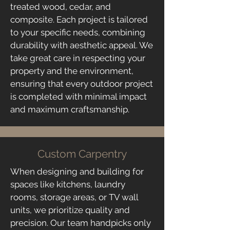
treated wood, cedar, and
composite. Each project is tailored
to your specific needs, combining
durability with aesthetic appeal. We
take great care in respecting your
property and the environment,
ensuring that every outdoor project
is completed with minimal impact
and maximum craftsmanship.
Custom Carpentry
When designing and building for
spaces like kitchens, laundry
rooms, storage areas, or TV wall
units, we prioritize quality and
precision. Our team handpicks only