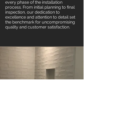
every phase of the installation
process. From initial planning to final
inspection, our dedication to
excellence and attention to detail set
the benchmark for uncompromising
quality and customer satisfaction.