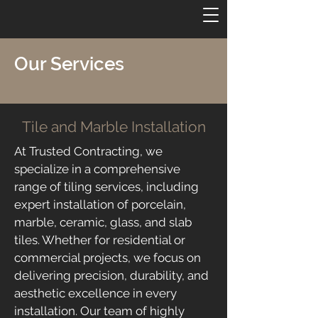
Our Services
Tile and Marble Installation
At Trusted Contracting, we
specialize in a comprehensive
range of tiling services, including
expert installation of porcelain,
marble, ceramic, glass, and slab
tiles. Whether for residential or
commercial projects, we focus on
delivering precision, durability, and
aesthetic excellence in every
installation. Our team of highly