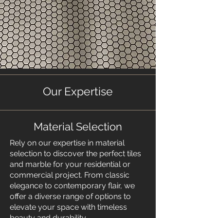
Our Expertise
Material Selection
​Rely on our expertise in material
selection to discover the perfect tiles
and marble for your residential or
commercial project. From classic
elegance to contemporary flair, we
offer a diverse range of options to
elevate your space with timeless
beauty and durability.