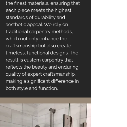
the finest materials, ensuring that
each piece meets the highest
standards of durability and
aesthetic appeal. We rely on
traditional carpentry methods,
which not only enhance the
craftsmanship but also create
timeless, functional designs. The
result is custom carpentry that
reflects the beauty and enduring
quality of expert craftsmanship,
making a significant difference in
both style and function.